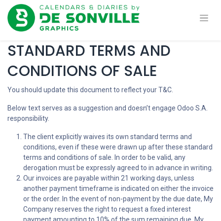
STANDARD TERMS AND
CONDITIONS OF SALE
You should update this document to reflect your T&C.
Below text serves as a suggestion and doesn’t engage Odoo S.A.
responsibility.
The client explicitly waives its own standard terms and
conditions, even if these were drawn up after these standard
terms and conditions of sale. In order to be valid, any
derogation must be expressly agreed to in advance in writing.
Our invoices are payable within 21 working days, unless
another payment timeframe is indicated on either the invoice
or the order. In the event of non-payment by the due date, My
Company reserves the right to request a fixed interest
payment amounting to 10% of the sum remaining due. My