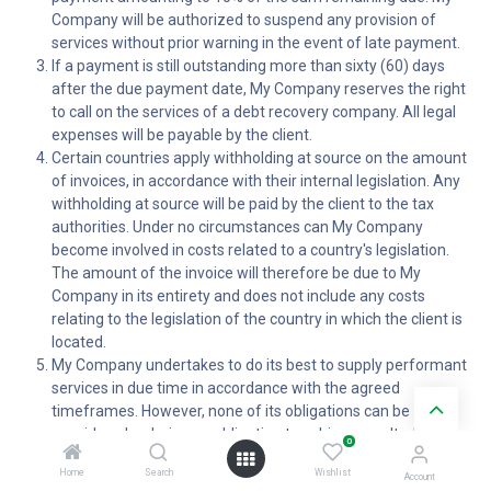
Company will be authorized to suspend any provision of
services without prior warning in the event of late payment.
If a payment is still outstanding more than sixty (60) days
after the due payment date, My Company reserves the right
to call on the services of a debt recovery company. All legal
expenses will be payable by the client.
Certain countries apply withholding at source on the amount
of invoices, in accordance with their internal legislation. Any
withholding at source will be paid by the client to the tax
authorities. Under no circumstances can My Company
become involved in costs related to a country's legislation.
The amount of the invoice will therefore be due to My
Company in its entirety and does not include any costs
relating to the legislation of the country in which the client is
located.
My Company undertakes to do its best to supply performant
services in due time in accordance with the agreed
timeframes. However, none of its obligations can be
considered as being an obligation to achieve results. My
0
Company cannot under any circumstances, be required by
Home
Search
Wishlist
the client to appear as a third party in the context of any
Account