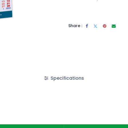
Share :
Specifications