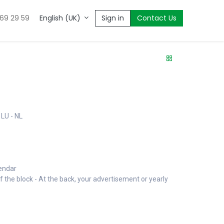
669 29 59
Sign in
Contact Us
English (UK)
 LU - NL
lendar
f the block - At the back, your advertisement or yearly