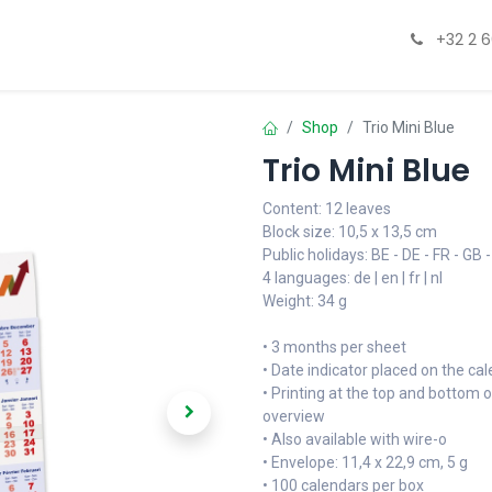
esign & Print
Hospitality
Paperboxezz
Catalogue
+32 2 
Shop
Trio Mini Blue
Trio Mini Blue
Content: 12 leaves
Block size: 10,5 x 13,5 cm
Public holidays: BE - DE - FR - GB -
4 languages: de | en | fr | nl
Weight: 34 g
• 3 months per sheet
• Date indicator placed on the ca
• Printing at the top and bottom o
overview
• Also available with wire-o
• Envelope: 11,4 x 22,9 cm, 5 g
• 100 calendars per box