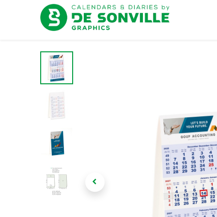
Home
D