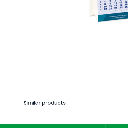
Similar products