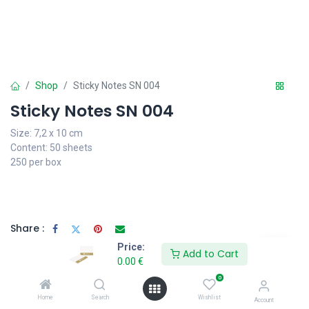
Shop
Sticky Notes SN 004
Sticky Notes SN 004
Size: 7,2 x 10 cm
Content: 50 sheets
250 per box
Share :
Price:
Add to Cart
0.00
€
0
Specifications
Home
Search
Wishlist
Account