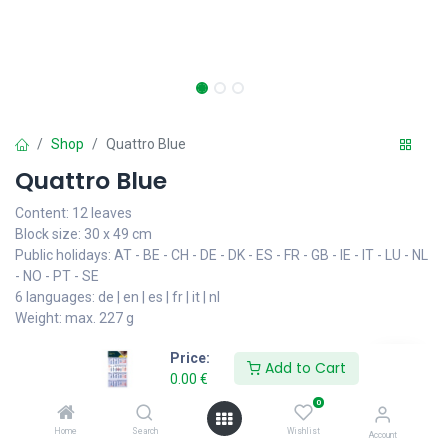
Shop
Quattro Blue
Quattro Blue
Content: 12 leaves
Block size: 30 x 49 cm
Public holidays: AT - BE - CH - DE - DK - ES - FR - GB - IE - IT - LU - NL
- NO - PT - SE
6 languages: de | en | es | fr | it | nl
Weight: max. 227 g
Price:
• 3 header formats for your advertisement: 10 - 14 or 16 cm
Add to Cart
0.00
€
• With backboard
• Date indicator placed on the calendar
0
• Foldable to postal size - Envelope: 23 x 31 cm, 17 g
Home
Search
Wishlist
Account
• 50 calendars per box