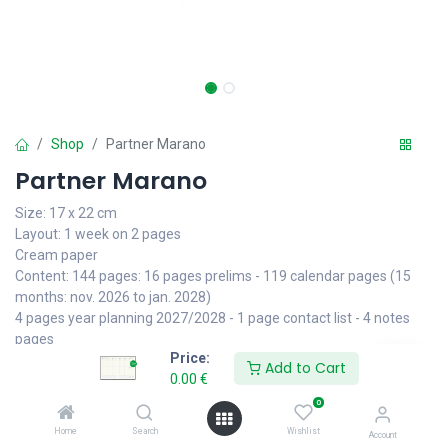
Shop
Partner Marano
Partner Marano
Size: 17 x 22 cm
Layout: 1 week on 2 pages
Cream paper
Content: 144 pages: 16 pages prelims - 119 calendar pages (15
months: nov. 2026 to jan. 2028)
4 pages year planning 2027/2028 - 1 page contact list - 4 notes
pages
Price:
7 languages: de | en | es | fr | ie | it | nl - international holidays
Add to Cart
0.00
€
Finishing: perforated corners - case bound - ribbon
0
• Cover: Marano black or blue with printed stitching
Home
Search
Wishlist
Account